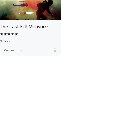
The Last Full Measure
3 likes
more_vert
Review
·
3y