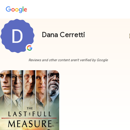
Dana Cerretti
more
Reviews and other content aren't verified by Google