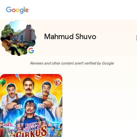
Mahmud Shuvo
more
Reviews and other content aren't verified by Google