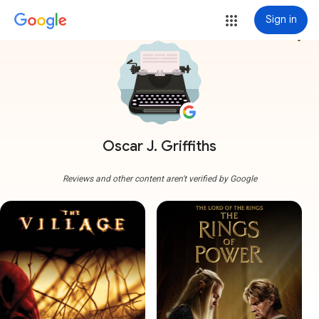
Sign in
more_vert
Oscar J. Griffiths
Reviews and other content aren't verified by Google