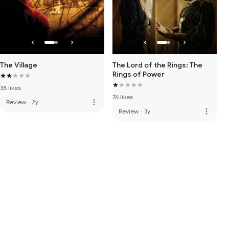
The Village
The Lord of the Rings: The
Rings of Power
38 likes
76 likes
more_vert
Review
·
2y
more_vert
Review
·
3y