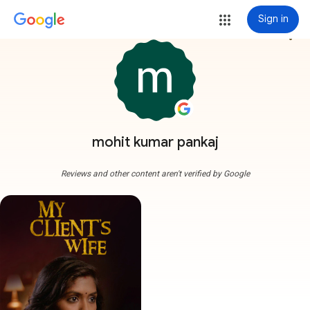
Sign in
more_vert
mohit kumar pankaj
Reviews and other content aren't verified by Google