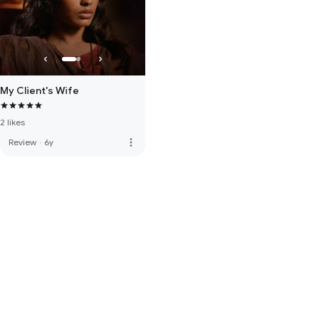
My Client's Wife
2 likes
more_vert
Review
·
6y