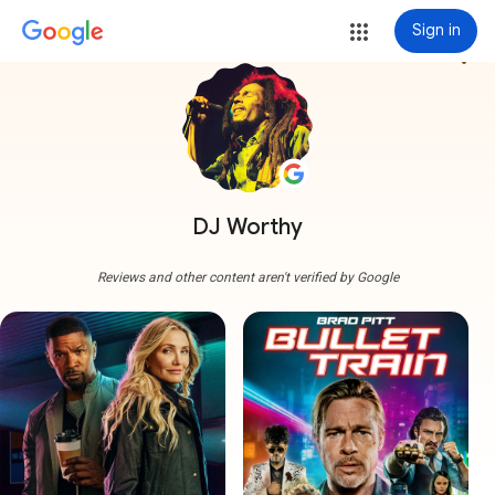
Sign in
more_vert
DJ Worthy
Reviews and other content aren't verified by Google