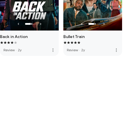
Back in Action
Bullet Train
more_vert
more_vert
Review
·
2y
Review
·
2y