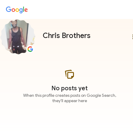
Chris Brothers
more
No posts yet
When this profile creates posts on Google Search,
they'll appear here