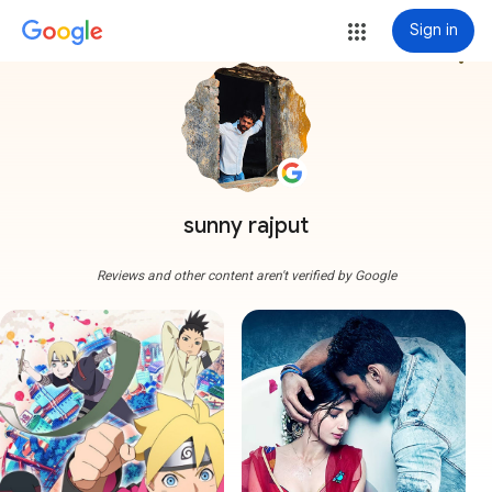
Sign in
more_vert
sunny rajput
Reviews and other content aren't verified by Google