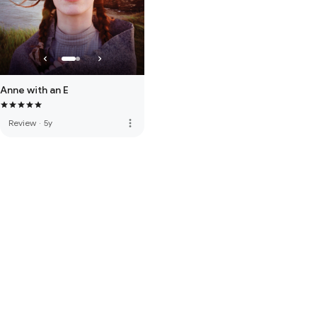
Anne with an E
more_vert
Review
·
5y