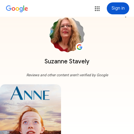
Sign in
more_vert
Suzanne Stavely
Reviews and other content aren't verified by Google