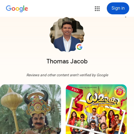
Sign in
more_vert
Thomas Jacob
Reviews and other content aren't verified by Google