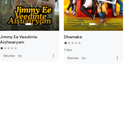
Jimmy Ee Veedinte
Dhamaka
Aishwaryam
1 like
more_vert
Review
·
6y
more_vert
Review
·
6y