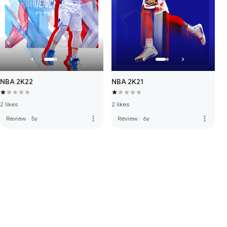
NBA 2K22
NBA 2K21
2 likes
2 likes
more_vert
more_vert
Review
·
5y
Review
·
6y