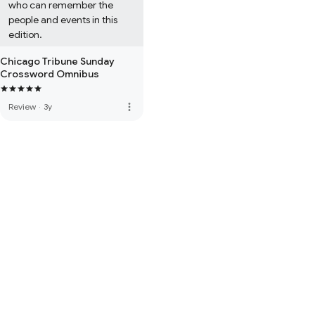
who can remember the 
people and events in this 
edition.
Chicago Tribune Sunday
Crossword Omnibus
more_vert
Review
·
3y