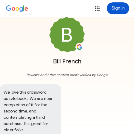
Sign in
more_vert
Bill French
Reviews and other content aren't verified by Google
We love this crossword 
puzzle book.  We are near 
completion of it for the 
second time, and 
contemplating a third 
purchase.  It is great for 
older folks
