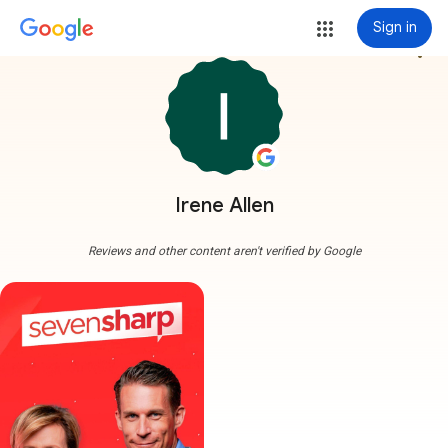
Sign in
more_vert
Irene Allen
Reviews and other content aren't verified by Google