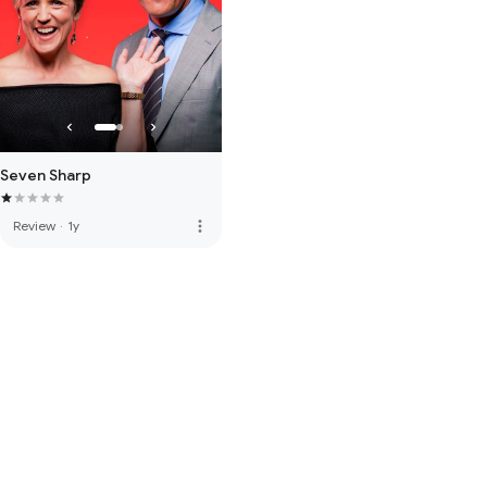
Seven Sharp
more_vert
Review
·
1y