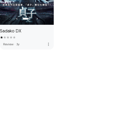
Sadako DX
more_vert
Review
·
3y