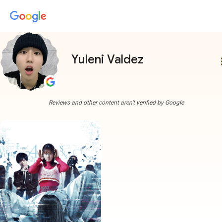
Yuleni Valdez
more
Reviews and other content aren't verified by Google