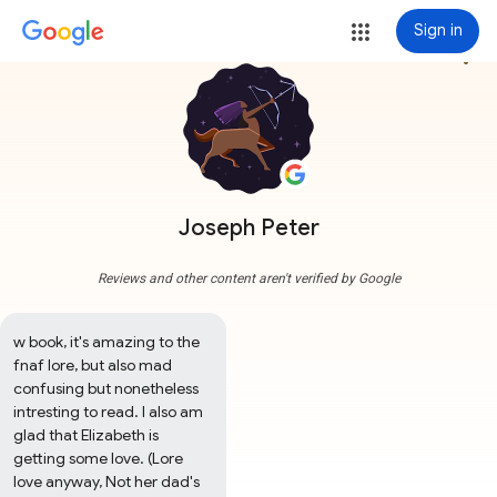
Sign in
more_vert
Joseph Peter
Reviews and other content aren't verified by Google
w book, it's amazing to the 
fnaf lore, but also mad 
confusing but nonetheless 
intresting to read. I also am 
glad that Elizabeth is 
getting some love. (Lore 
love anyway, Not her dad's 