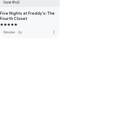
love tho)
Five Nights at Freddy's: The
Fourth Closet
more_vert
Review
·
2y