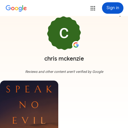
Sign in
more_vert
chris mckenzie
Reviews and other content aren't verified by Google