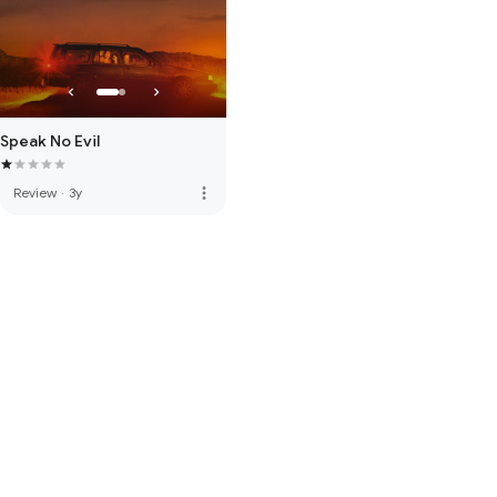
Speak No Evil
more_vert
Review
·
3y