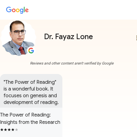
Dr. Fayaz Lone
more
Reviews and other content aren't verified by Google
"The Power of Reading" 
is a wonderful book. It 
focuses on genesis and 
development of reading.
The Power of Reading:
Insights from the Research