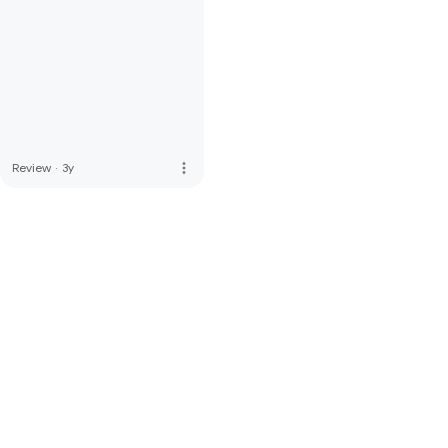
more_vert
Review
·
3y