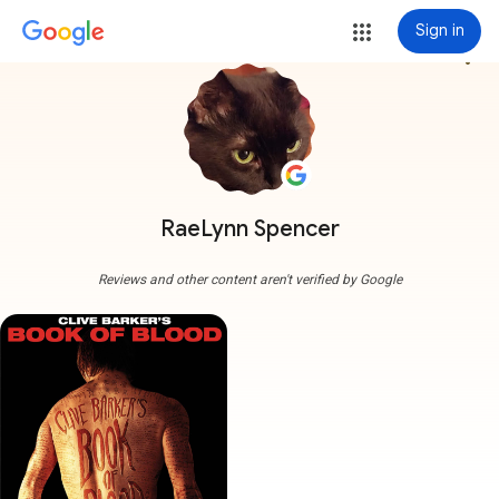
Sign in
more_vert
RaeLynn Spencer
Reviews and other content aren't verified by Google