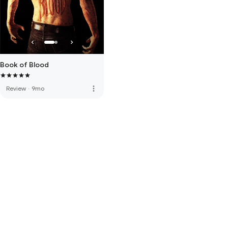
Book of Blood
more_vert
Review
·
9mo