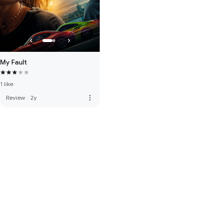
My Fault
1 like
more_vert
Review
·
2y