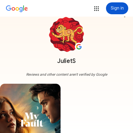
Sign in
more_vert
JulietS
Reviews and other content aren't verified by Google