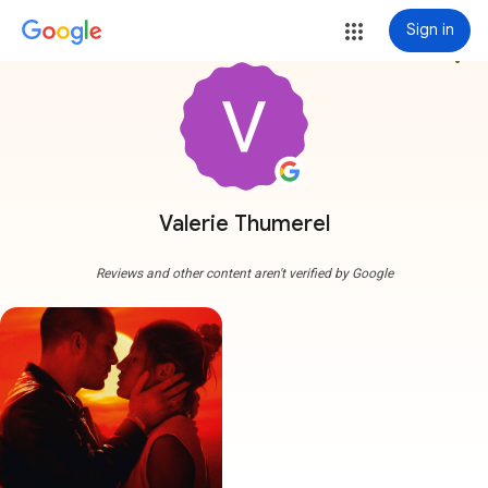
Sign in
more_vert
Valerie Thumerel
Reviews and other content aren't verified by Google