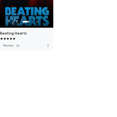
Beating Hearts
more_vert
Review
·
2y