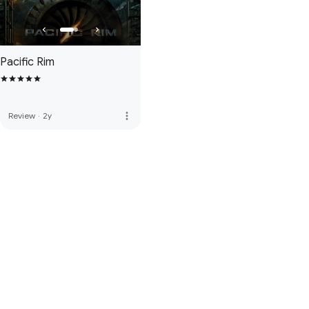
Pacific Rim
more_vert
Review
·
2y