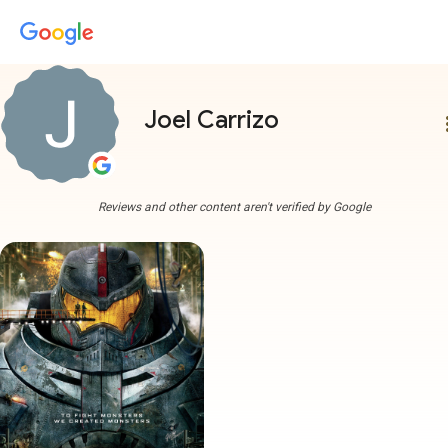
Joel Carrizo
more
Reviews and other content aren't verified by Google