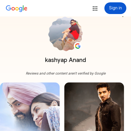
Sign in
more_vert
kashyap Anand
Reviews and other content aren't verified by Google