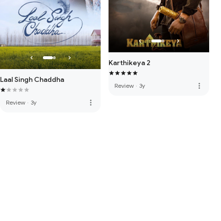
Karthikeya 2
Laal Singh Chaddha
more_vert
Review
·
3y
more_vert
Review
·
3y