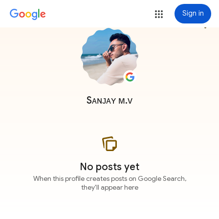
Sign in
more_vert
Sᴀɴᴊᴀʏ ᴍ.ᴠ
No posts yet
When this profile creates posts on Google Search,
they'll appear here