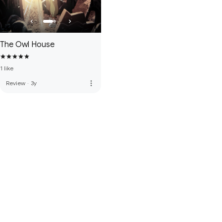
The Owl House
1 like
more_vert
Review
·
3y