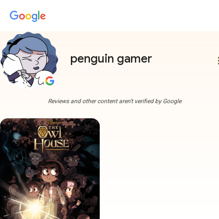
penguin gamer
more
Reviews and other content aren't verified by Google