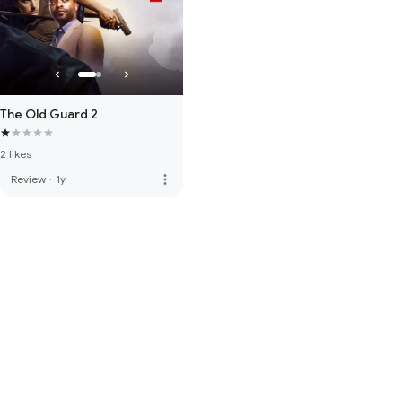
The Old Guard 2
2 likes
more_vert
Review
·
1y