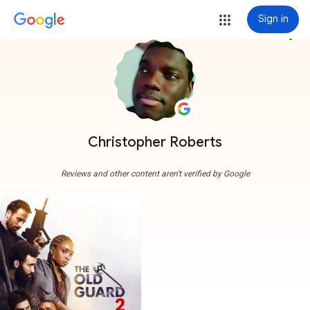
Sign in
more_vert
Christopher Roberts
Reviews and other content aren't verified by Google