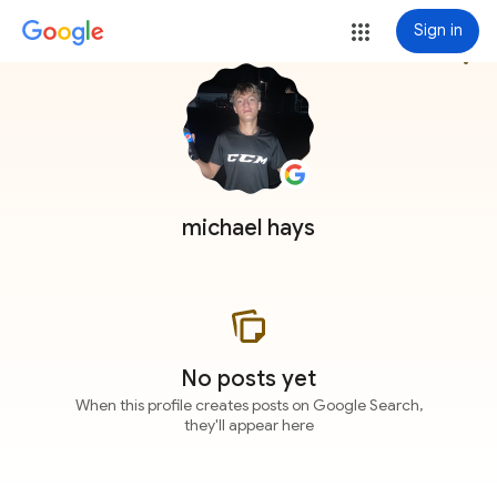
Sign in
more_vert
michael hays
No posts yet
When this profile creates posts on Google Search,
they'll appear here