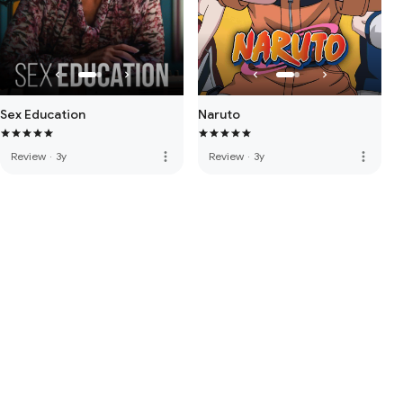
Sex Education
Naruto
more_vert
more_vert
Review
·
3y
Review
·
3y