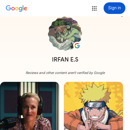
Sign in
more_vert
IRFAN E.S
Reviews and other content aren't verified by Google