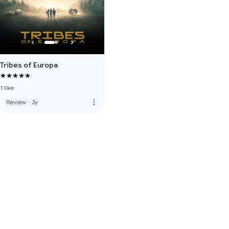
Tribes of Europa
1 like
more_vert
Review
·
3y