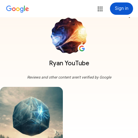
Sign in
more_vert
Ryan YouTube
Reviews and other content aren't verified by Google