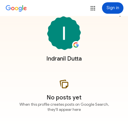
Sign in
more_vert
Indranil Dutta
No posts yet
When this profile creates posts on Google Search,
they'll appear here