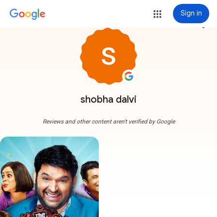
Sign in
more_vert
shobha dalvi
Reviews and other content aren't verified by Google