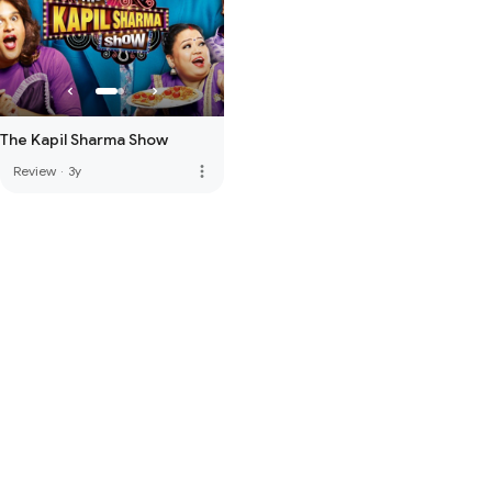
The Kapil Sharma Show
more_vert
Review
·
3y