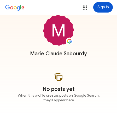
Sign in
more_vert
Marie Claude Sabourdy
No posts yet
When this profile creates posts on Google Search,
they'll appear here