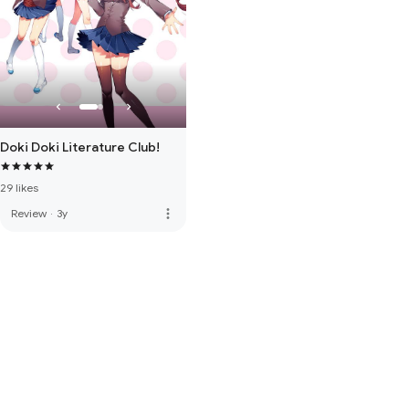
Doki Doki Literature Club!
29 likes
more_vert
Review
·
3y