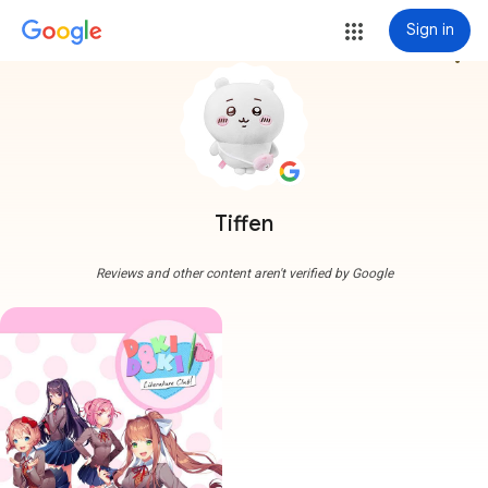
Sign in
more_vert
Tiffen
Reviews and other content aren't verified by Google