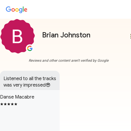
Brian Johnston
more
Reviews and other content aren't verified by Google
Listened to all the tracks 
was very impressed😎
Danse Macabre