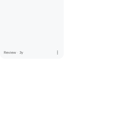
more_vert
Review
·
3y