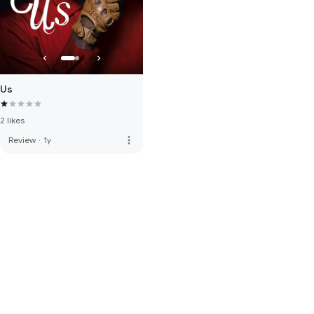
Us
2 likes
more_vert
Review
·
1y