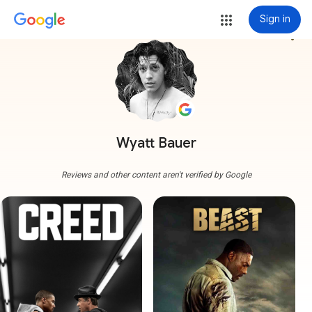
Sign in
more_vert
Wyatt Bauer
Reviews and other content aren't verified by Google