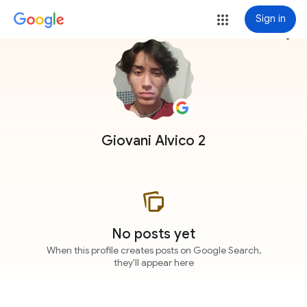
Sign in
more_vert
Giovani Alvico 2
No posts yet
When this profile creates posts on Google Search,
they'll appear here