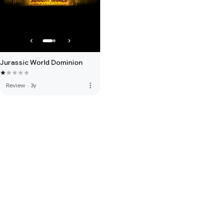
Jurassic World Dominion
more_vert
Review
·
3y