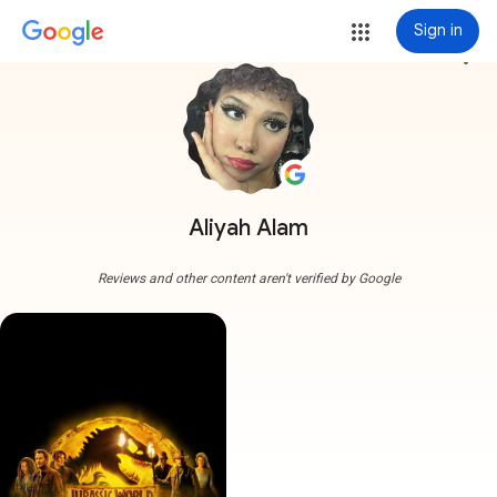
Sign in
more_vert
Aliyah Alam
Reviews and other content aren't verified by Google