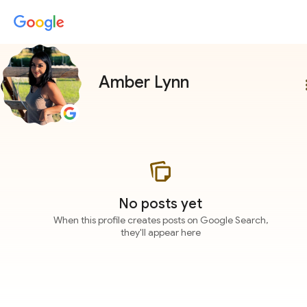
Amber Lynn
more
No posts yet
When this profile creates posts on Google Search,
they'll appear here