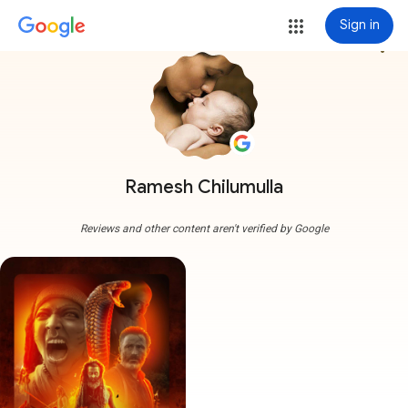
Sign in
more_vert
Ramesh Chilumulla
Reviews and other content aren't verified by Google