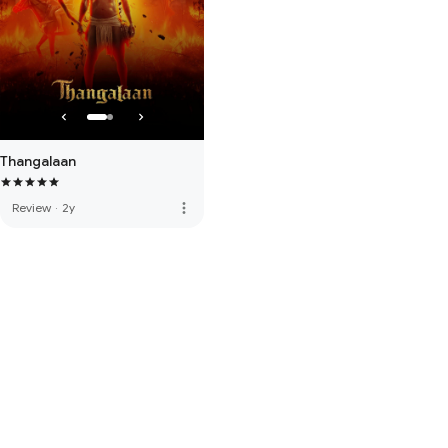
Thangalaan
more_vert
Review
·
2y