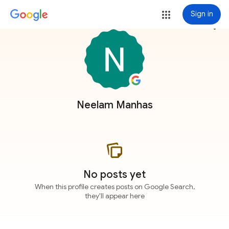
Sign in
more_vert
Neelam Manhas
No posts yet
When this profile creates posts on Google Search,
they'll appear here