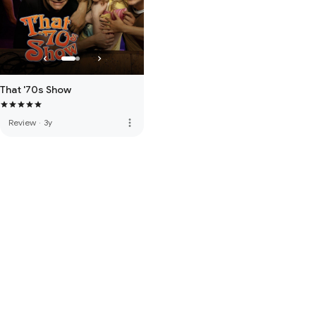
That '70s Show
more_vert
Review
·
3y