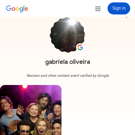
Sign in
more_vert
gabriela oliveira
Reviews and other content aren't verified by Google