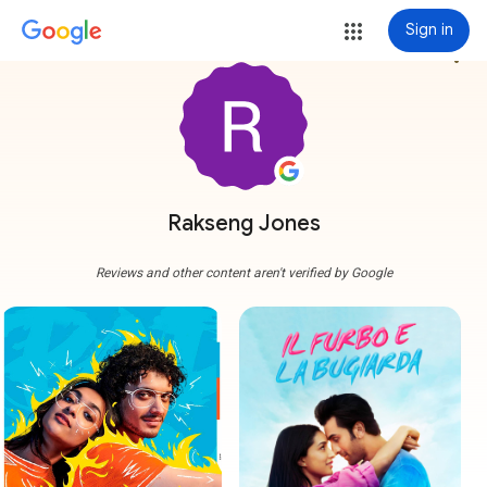
Sign in
more_vert
Rakseng Jones
Reviews and other content aren't verified by Google