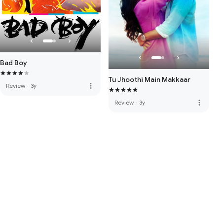
Bad Boy
Tu Jhoothi Main Makkaar
more_vert
Review
·
3y
more_vert
Review
·
3y