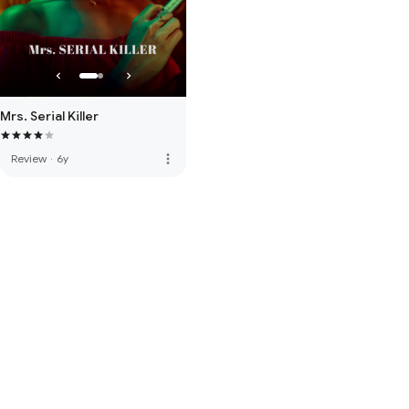
Mrs. Serial Killer
more_vert
Review
·
6y