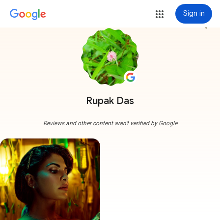
Sign in
more_vert
Rupak Das
Reviews and other content aren't verified by Google