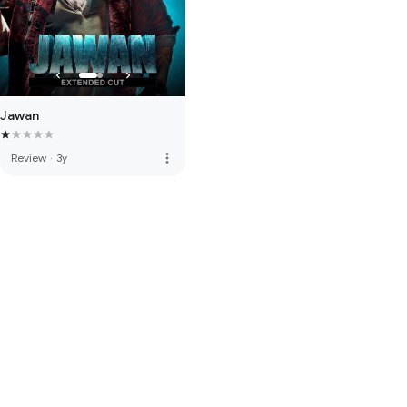
Jawan
more_vert
Review
·
3y