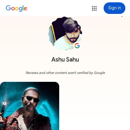
Sign in
more_vert
Ashu Sahu
Reviews and other content aren't verified by Google