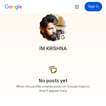
Sign in
more_vert
ÍM KRISHNA
No posts yet
When this profile creates posts on Google Search,
they'll appear here