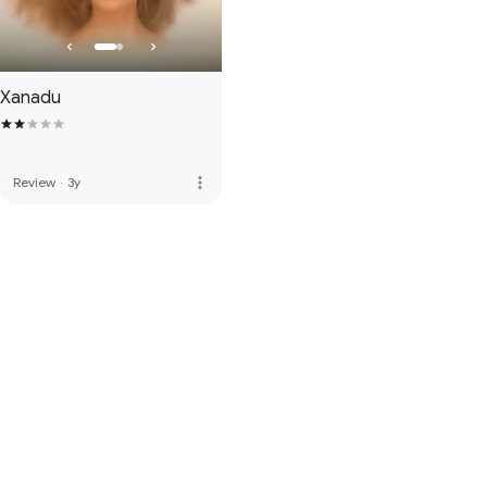
Xanadu
more_vert
Review
·
3y