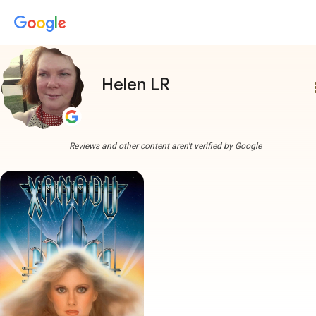
Helen LR
more
Reviews and other content aren't verified by Google