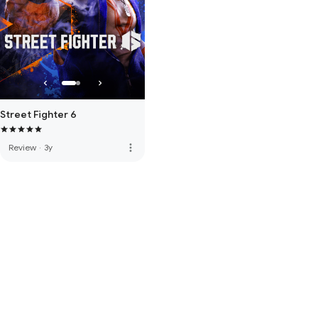
Street Fighter 6
more_vert
Review
·
3y