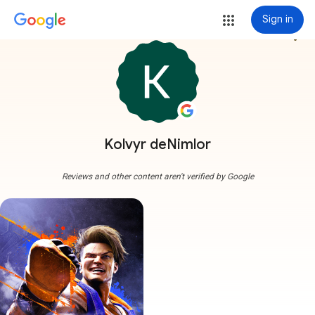
Sign in
more_vert
Kolvyr deNimlor
Reviews and other content aren't verified by Google