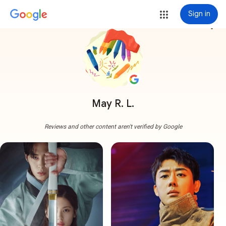
Sign in
more_vert
May R. L.
Reviews and other content aren't verified by Google