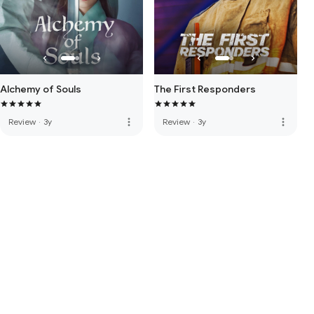
Alchemy of Souls
The First Responders
more_vert
more_vert
Review
·
3y
Review
·
3y