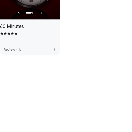
60 Minutes
more_vert
Review
·
1y