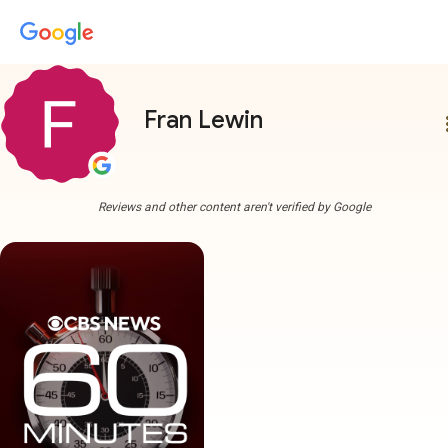
Fran Lewin
more
Reviews and other content aren't verified by Google