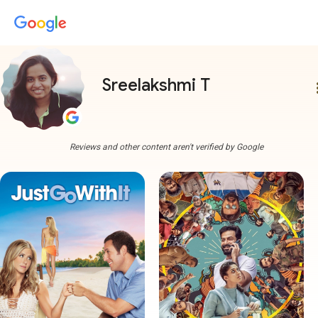
Sreelakshmi T
more
Reviews and other content aren't verified by Google