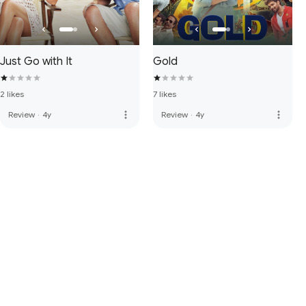
Just Go with It
Gold
2 likes
7 likes
more_vert
more_vert
Review
·
4y
Review
·
4y