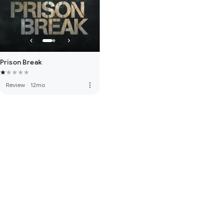
Prison Break
more_vert
Review
·
12mo