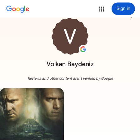
Sign in
more_vert
Volkan Baydeniz
Reviews and other content aren't verified by Google